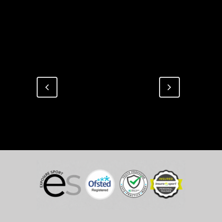
Design, Interior