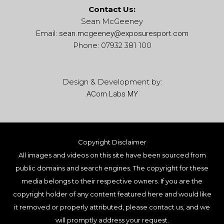
Contact Us:
Sean McGeeney
Email:
sean.mcgeeney@
exposuresport.com
Phone: 07932 381 100
Design & Development by:
ACorn Labs MY
Copyright Disclaimer
All images and videos on this site have been sourced from
public domains and search engines. The copyright for these
media belongs to their respective owners. If you are the
copyright holder of any content featured here and would like
it removed or properly attributed, please contact us, and we
will promptly address your request.