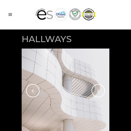
HALLWAYS