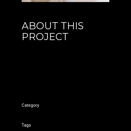
ABOUT THIS
PROJECT
Lorem ipsum dolor sit amet, cu his iusto populo
reformidans, dolorum offendit scribentur eu mea.
Laudem delenit hendrerit in pro, at his praesent
percipitur. Duo et liber nihil tritani, ius putant debitis
dolores ne. Eos diam oratio epicuri an. Mei et meis
equidem gloriatur, mel maiorum appetere in.
Category
Portfolio
Tags