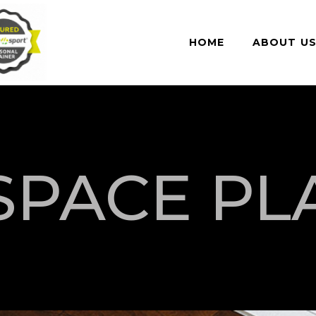
HOME
ABOUT U
SPACE PL