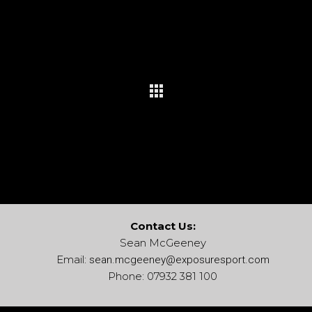
Contact Us:
Sean McGeeney
Email:
sean.mcgeeney@
exposuresport.com
Phone: 07932 381 100