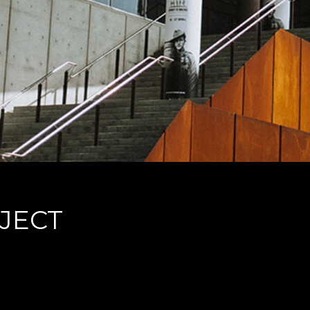
JECT
ans, dolorum offendit scribentur eu mea. Laudem delenit hendrerit in pro, at h
debitis dolores ne. Eos diam oratio epicuri an. Mei et meis equidem gloriatur, mel