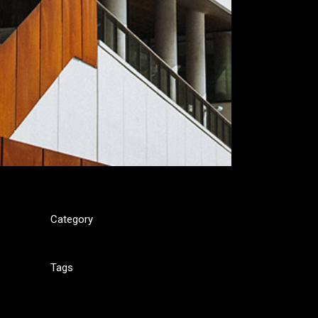
Category
Interior
is
Tags
Design, Interior