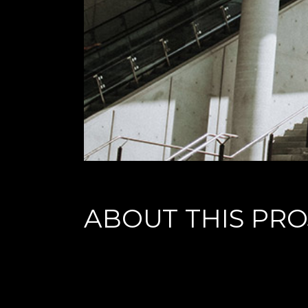
ABOUT THIS PRO
Lorem ipsum dolor sit amet, cu his iusto populo reformid
praesent percipitur. Duo et liber nihil tritani, ius putant 
maiorum appetere in.