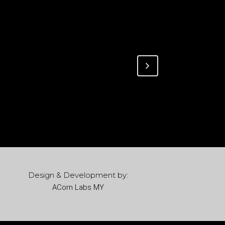
Design & Development by:
ACorn Labs MY