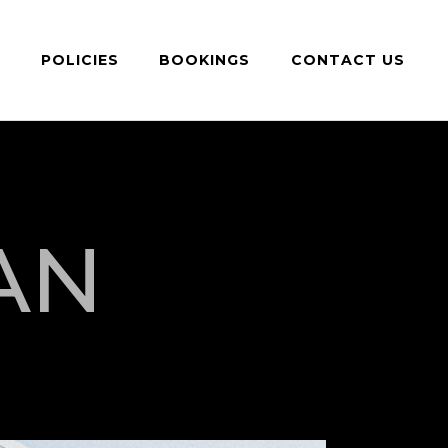
S
POLICIES
BOOKINGS
CONTACT US
AN