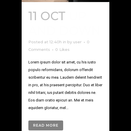
11 OCT
UP
AND DOWN
Posted at 12:40h
in
by
user
0
Comments
0
Likes
Lorem ipsum dolor sit amet, cu his iusto
populo reformidans, dolorum offendit
scribentur eu mea. Laudem delenit hendrerit
in pro, at his praesent percipitur. Duo et liber
nihil tritani, ius putant debitis dolores ne.
Eos diam oratio epicuri an. Mei et meis
equidem gloriatur, mel...
READ MORE