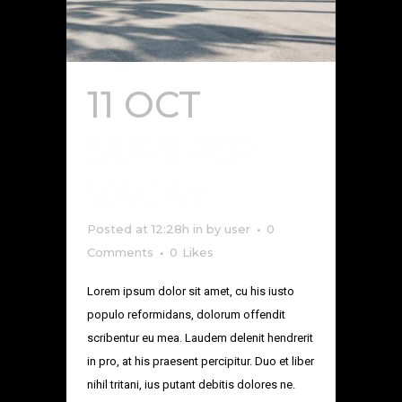
11 OCT
SUMMER
VACAY
Posted at 12:28h
in
by
user
0
Comments
0
Likes
Lorem ipsum dolor sit amet, cu his iusto
populo reformidans, dolorum offendit
scribentur eu mea. Laudem delenit hendrerit
in pro, at his praesent percipitur. Duo et liber
nihil tritani, ius putant debitis dolores ne.