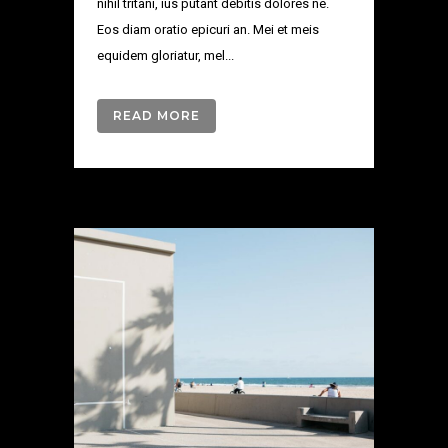
nihil tritani, ius putant debitis dolores ne.
Eos diam oratio epicuri an. Mei et meis
equidem gloriatur, mel...
READ MORE