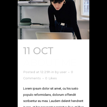
11 OCT
ABOUT ME
Posted at 12:29h
in
by
user
0
Comments
0
Likes
Lorem ipsum dolor sit amet, cu his iusto
populo reformidans, dolorum offendit
scribentur eu mea. Laudem delenit hendrerit