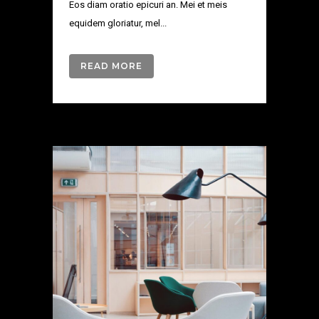
Eos diam oratio epicuri an. Mei et meis
equidem gloriatur, mel...
READ MORE