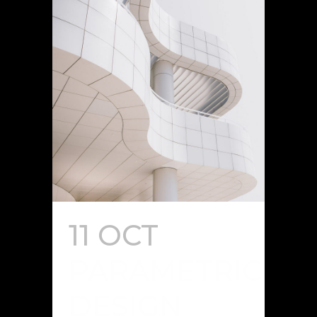
11 OCT
PARAMETRIC
DESIGN