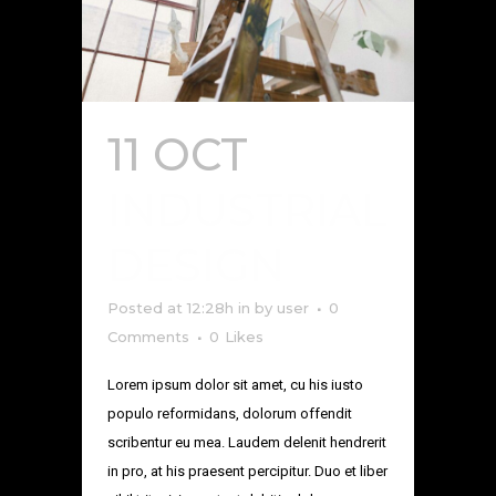
11 OCT
INDUSTRIAL
DESIGN
Posted at 12:28h
in
by
user
0
Comments
0
Likes
Lorem ipsum dolor sit amet, cu his iusto
populo reformidans, dolorum offendit
scribentur eu mea. Laudem delenit hendrerit
in pro, at his praesent percipitur. Duo et liber