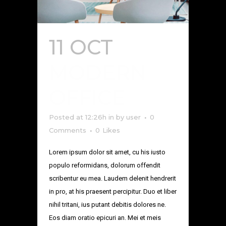
11 OCT
MODERN
OFFICE
Posted at 12:26h
in
by
user
0
Comments
0
Likes
Lorem ipsum dolor sit amet, cu his iusto
populo reformidans, dolorum offendit
scribentur eu mea. Laudem delenit hendrerit
in pro, at his praesent percipitur. Duo et liber
nihil tritani, ius putant debitis dolores ne.
Eos diam oratio epicuri an. Mei et meis