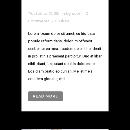
AGAIN
Posted at 12:35h
in
by
user
0
Comments
0
Likes
Lorem ipsum dolor sit amet, cu his iusto
populo reformidans, dolorum offendit
scribentur eu mea. Laudem delenit hendrerit
in pro, at his praesent percipitur. Duo et liber
nihil tritani, ius putant debitis dolores ne.
Eos diam oratio epicuri an. Mei et meis
equidem gloriatur, mel...
READ MORE