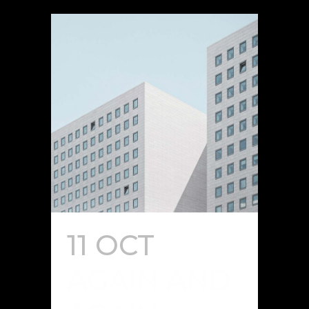
11 OCT
AGAIN AND