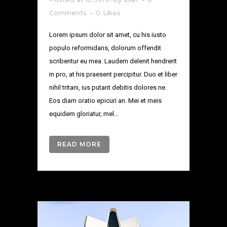
Comments
0
Likes
Lorem ipsum dolor sit amet, cu his iusto
populo reformidans, dolorum offendit
scribentur eu mea. Laudem delenit hendrerit
in pro, at his praesent percipitur. Duo et liber
nihil tritani, ius putant debitis dolores ne.
Eos diam oratio epicuri an. Mei et meis
equidem gloriatur, mel...
READ MORE