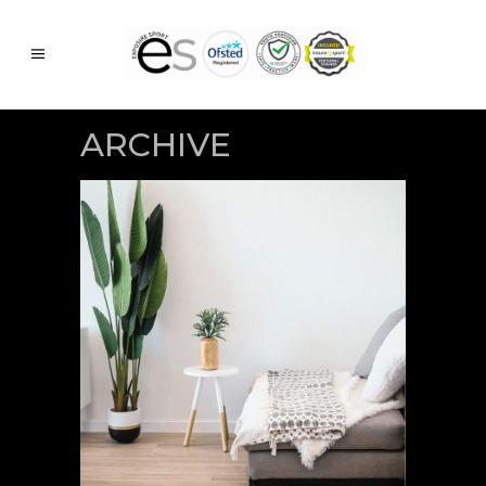
ARCHIVE