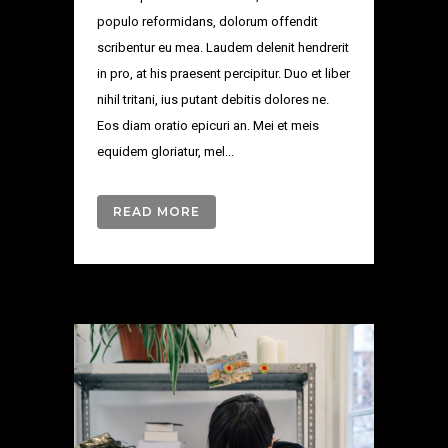
populo reformidans, dolorum offendit
scribentur eu mea. Laudem delenit hendrerit
in pro, at his praesent percipitur. Duo et liber
nihil tritani, ius putant debitis dolores ne.
Eos diam oratio epicuri an. Mei et meis
equidem gloriatur, mel...
READ MORE