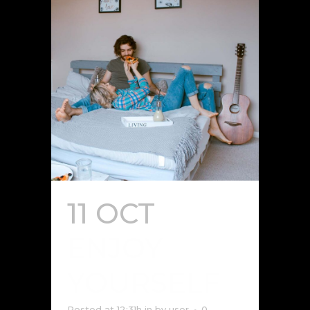
11 OCT
ENJOY
YOURSELF
Posted at 12:31h
in
by
user
0