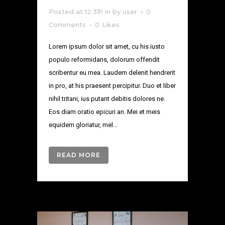
Posted at 12:31h
in
by
user
0
Comments
0
Likes
Lorem ipsum dolor sit amet, cu his iusto
populo reformidans, dolorum offendit
scribentur eu mea. Laudem delenit hendrerit
in pro, at his praesent percipitur. Duo et liber
nihil tritani, ius putant debitis dolores ne.
Eos diam oratio epicuri an. Mei et meis
equidem gloriatur, mel...
READ MORE