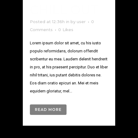
CHILL OUT
Posted at 12:36h
in
by
user
0
Comments
0
Likes
Lorem ipsum dolor sit amet, cu his iusto
populo reformidans, dolorum offendit
scribentur eu mea. Laudem delenit hendrerit
in pro, at his praesent percipitur. Duo et liber
nihil tritani, ius putant debitis dolores ne.
Eos diam oratio epicuri an. Mei et meis
equidem gloriatur, mel...
READ MORE