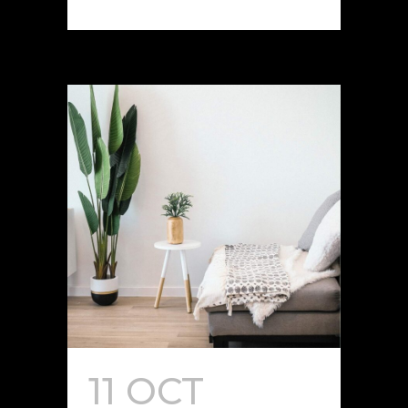
11 OCT