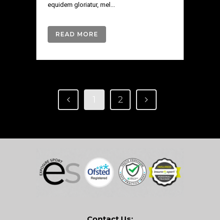
equidem gloriatur, mel...
READ MORE
1
2
Contact Us: