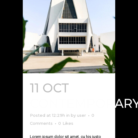
11 OCT
CONTEMPORAR
Posted at 12:29h
in
by
user
0
Comments
0
Likes
Lorem ipsum dolor sit amet, cu his iusto