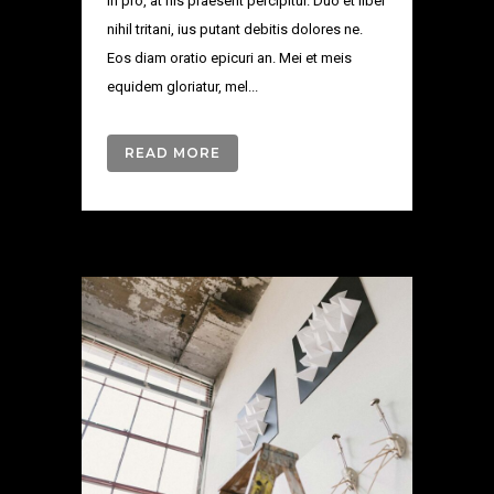
in pro, at his praesent percipitur. Duo et liber
nihil tritani, ius putant debitis dolores ne.
Eos diam oratio epicuri an. Mei et meis
equidem gloriatur, mel...
READ MORE