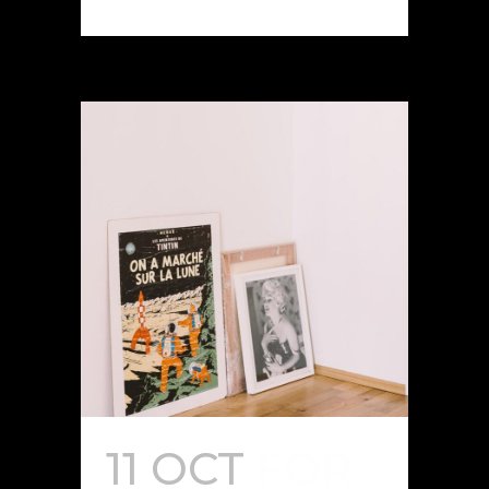
11 OCT
FOR