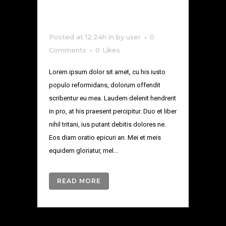
DESIGN
Posted at 12:24h
in
by
user
0
Comments
0
Likes
Lorem ipsum dolor sit amet, cu his iusto
populo reformidans, dolorum offendit
scribentur eu mea. Laudem delenit hendrerit
in pro, at his praesent percipitur. Duo et liber
nihil tritani, ius putant debitis dolores ne.
Eos diam oratio epicuri an. Mei et meis
equidem gloriatur, mel...
READ MORE