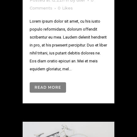
Posted at 12:22h
in
by
user
0
Comments
0
Likes
Lorem ipsum dolor sit amet, cu his iusto
populo reformidans, dolorum offendit
scribentur eu mea. Laudem delenit hendrerit
in pro, at his praesent percipitur. Duo et liber
nihil tritani, ius putant debitis dolores ne.
Eos diam oratio epicuri an. Mei et meis
equidem gloriatur, mel...
READ MORE