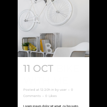
11 OCT
BIKE
WITH ME
Posted at 12:20h
in
by
user
0
Comments
0
Likes
Lorem ipsum dolor sit amet, cu his iusto