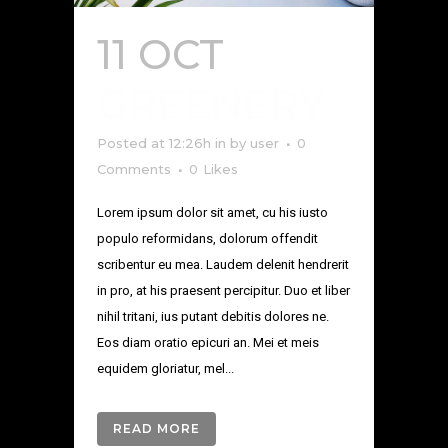
11 OCT
GREENERY
Posted at 12:26h
in
by
user
0
Comments
0
Likes
Lorem ipsum dolor sit amet, cu his iusto
populo reformidans, dolorum offendit
scribentur eu mea. Laudem delenit hendrerit
in pro, at his praesent percipitur. Duo et liber
nihil tritani, ius putant debitis dolores ne.
Eos diam oratio epicuri an. Mei et meis
equidem gloriatur, mel...
READ MORE