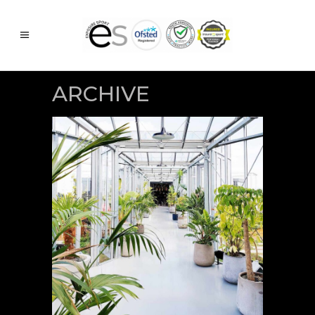
ARCHIVE