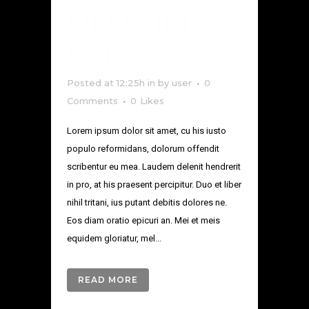
OLD TIMES’
SAKE
Posted at 12:25h
in
by
user
0
Comments
0
Likes
Lorem ipsum dolor sit amet, cu his iusto
populo reformidans, dolorum offendit
scribentur eu mea. Laudem delenit hendrerit
in pro, at his praesent percipitur. Duo et liber
nihil tritani, ius putant debitis dolores ne.
Eos diam oratio epicuri an. Mei et meis
equidem gloriatur, mel...
READ MORE