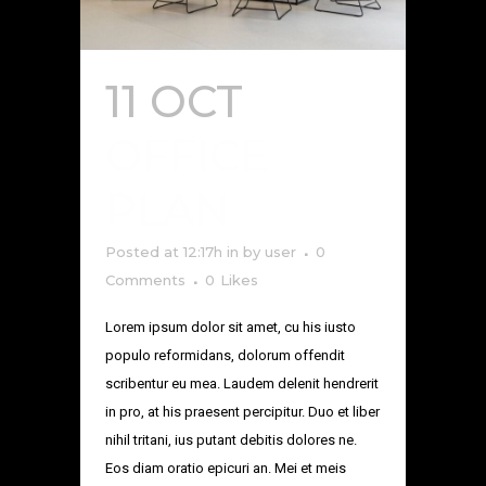
11 OCT
OFFICE
PLAN
Posted at 12:17h
in
by
user
0
Comments
0
Likes
Lorem ipsum dolor sit amet, cu his iusto
populo reformidans, dolorum offendit
scribentur eu mea. Laudem delenit hendrerit
in pro, at his praesent percipitur. Duo et liber
nihil tritani, ius putant debitis dolores ne.
Eos diam oratio epicuri an. Mei et meis