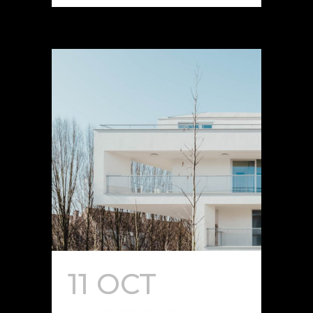
11 OCT