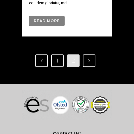
equidem gloriatur, mel...
READ MORE
1
2
Contact Us: