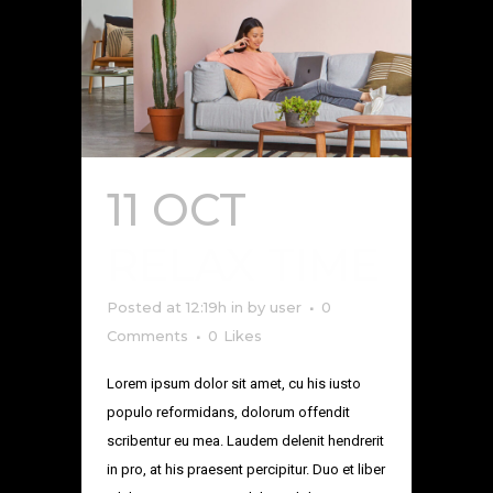
11 OCT
RELAX TIME
Posted at 12:19h
in
by
user
0
Comments
0
Likes
Lorem ipsum dolor sit amet, cu his iusto
populo reformidans, dolorum offendit
scribentur eu mea. Laudem delenit hendrerit
in pro, at his praesent percipitur. Duo et liber