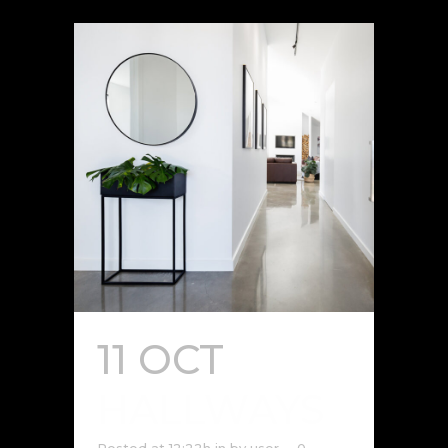
11 OCT
HALLWAYS