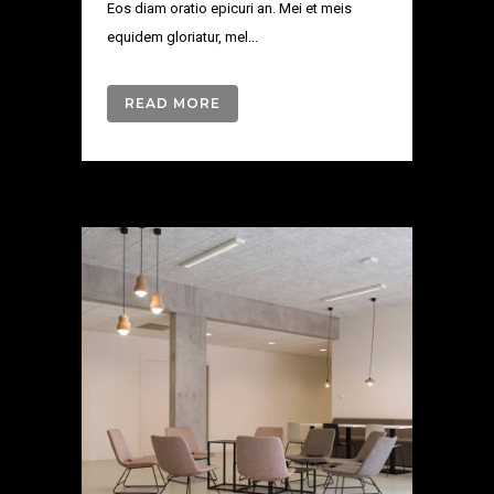
Eos diam oratio epicuri an. Mei et meis
equidem gloriatur, mel...
READ MORE