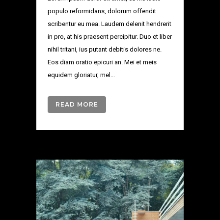
populo reformidans, dolorum offendit
scribentur eu mea. Laudem delenit hendrerit
in pro, at his praesent percipitur. Duo et liber
nihil tritani, ius putant debitis dolores ne.
Eos diam oratio epicuri an. Mei et meis
equidem gloriatur, mel...
READ MORE