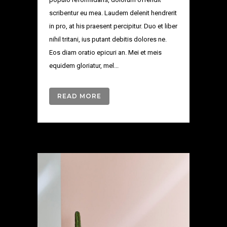
scribentur eu mea. Laudem delenit hendrerit
in pro, at his praesent percipitur. Duo et liber
nihil tritani, ius putant debitis dolores ne.
Eos diam oratio epicuri an. Mei et meis
equidem gloriatur, mel...
READ MORE