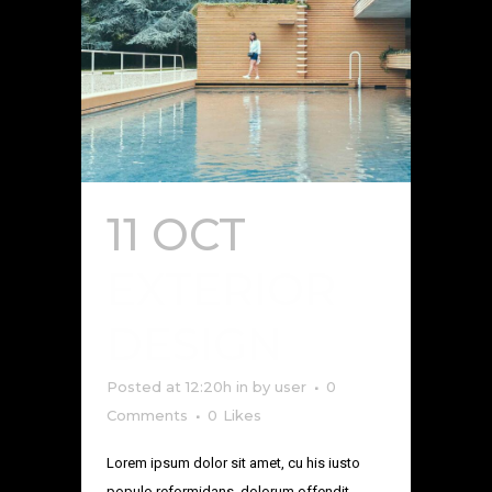
11 OCT
EXTERIOR
DESIGN
Posted at 12:20h
in
by
user
0
Comments
0
Likes
Lorem ipsum dolor sit amet, cu his iusto
populo reformidans, dolorum offendit