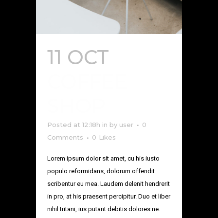
11 OCT
COFFEE
SHOP
Posted at 12:18h
in
by
user
0
Comments
0
Likes
Lorem ipsum dolor sit amet, cu his iusto
populo reformidans, dolorum offendit
scribentur eu mea. Laudem delenit hendrerit
in pro, at his praesent percipitur. Duo et liber
nihil tritani, ius putant debitis dolores ne.