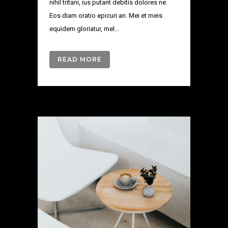
nihil tritani, ius putant debitis dolores ne.
Eos diam oratio epicuri an. Mei et meis
equidem gloriatur, mel...
READ MORE