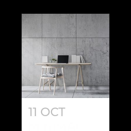
11 OCT
MINIMAL