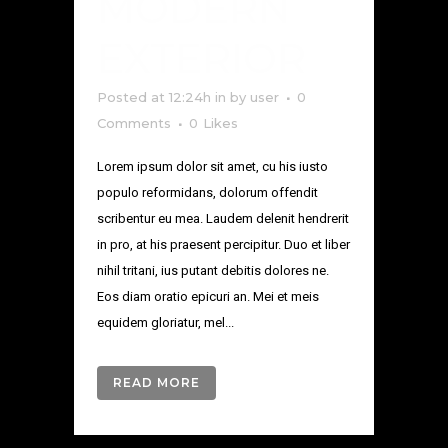
MODERN
EXTERIOR
Posted at 12:24h
in
by
user
0
Comments
0
Likes
Lorem ipsum dolor sit amet, cu his iusto
populo reformidans, dolorum offendit
scribentur eu mea. Laudem delenit hendrerit
in pro, at his praesent percipitur. Duo et liber
nihil tritani, ius putant debitis dolores ne.
Eos diam oratio epicuri an. Mei et meis
equidem gloriatur, mel...
READ MORE